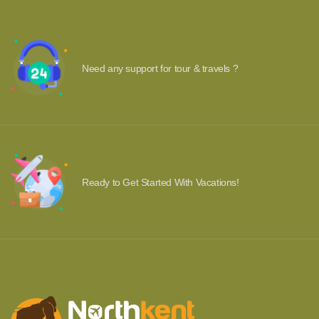
Need any support for tour & travels ?
Ready to Get Started With Vacations!