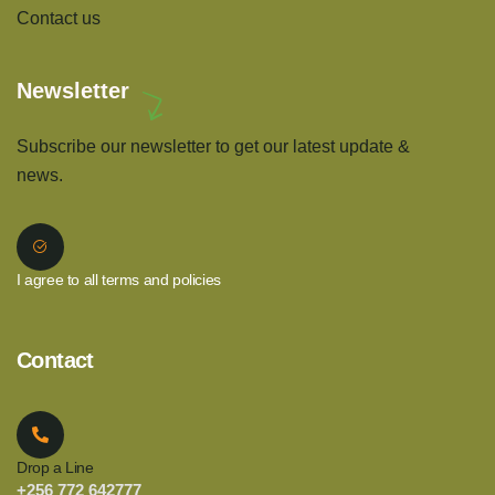
Contact us
Newsletter
Subscribe our newsletter to get our latest update &
news.
I agree to all terms and policies
Contact
Drop a Line
+256 772 642777