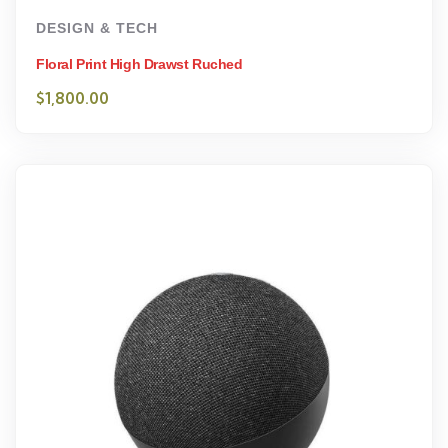
DESIGN & TECH
Floral Print High Drawst Ruched
$
1,800.00