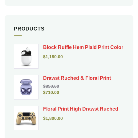
PRODUCTS
Block Ruffle Hem Plaid Print Color
$
1,180.00
Drawst Ruched & Floral Print
$
850.00
$
710.00
Floral Print High Drawst Ruched
$
1,800.00