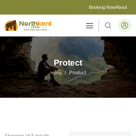
Booking Now
About
Protect
Product
Home
Showing all 5 results