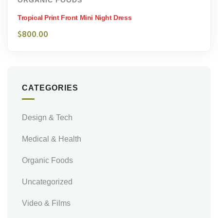
ORGANIC FOODS
Tropical Print Front Mini Night Dress
$
800.00
CATEGORIES
Design & Tech
Medical & Health
Organic Foods
Uncategorized
Video & Films