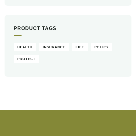
PRODUCT TAGS
HEALTH
INSURANCE
LIFE
POLICY
PROTECT