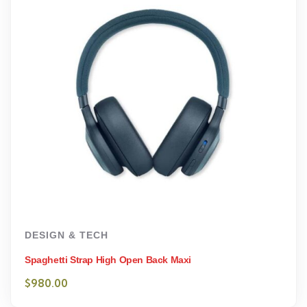
DESIGN & TECH
Spaghetti Strap High Open Back Maxi
$
980.00