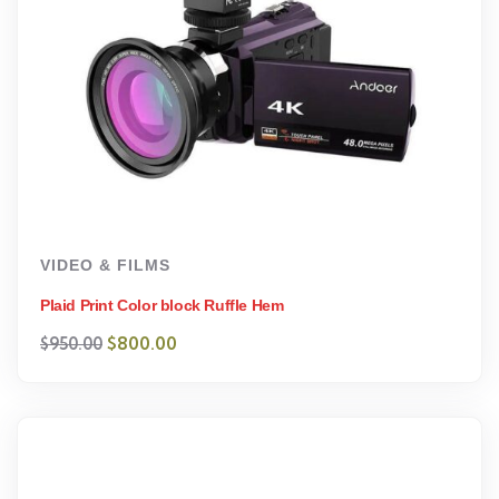
VIDEO & FILMS
Plaid Print Color block Ruffle Hem
$
800.00
$
950.00