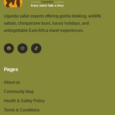
Uganda safari experts offering gorilla trekking, wildlife
safaris, chimpanzee tours, luxury holidays, and
unforgettable East Africa travel experiences.
Pages
About us
Community blog
Health & Safety Policy
Terms & Conditions