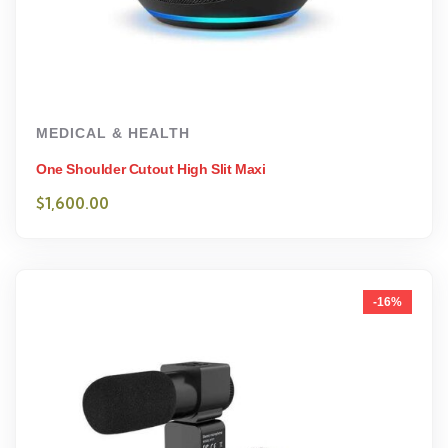
MEDICAL & HEALTH
One Shoulder Cutout High Slit Maxi
$
1,600.00
-16%