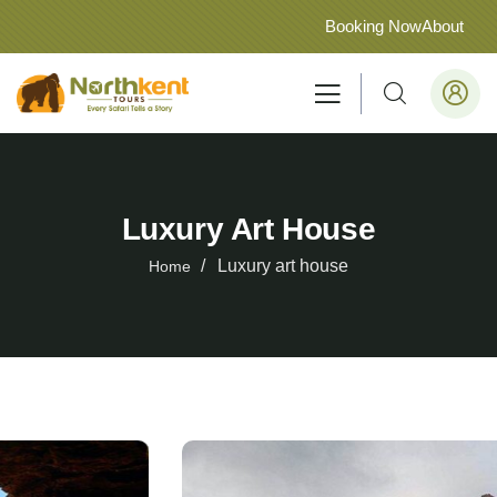
Booking Now
About
Luxury Art House
Luxury art house
Home