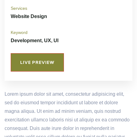
Services
Website Design
Keyword
Development, UX, UI
LIVE PREVIEW
Lorem ipsum dolor sit amet, consectetur adipisicing elit,
sed do eiusmod tempor incididunt ut labore et dolore
magna aliqua. Ut enim ad minim veniam, quis nostrud
exercitation ullamco laboris nisi ut aliquip ex ea commodo
consequat. Duis aute irure dolor in reprehenderit in
voluptate velit esse cillum dolore eu fugiat nulla pariatur.