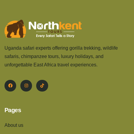
Uganda safari experts offering gorilla trekking, wildlife
safaris, chimpanzee tours, luxury holidays, and
unforgettable East Africa travel experiences.
Pages
About us