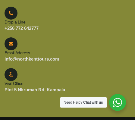
Drop a Line
+256 772 642777
Email Address
info@northkenttours.com
Visit Office
Plot 5 Nkrumah Rd, Kampala
Need Help?
Chat with us
© 2025 Copyright North Kent Tours. All Rights Reserved