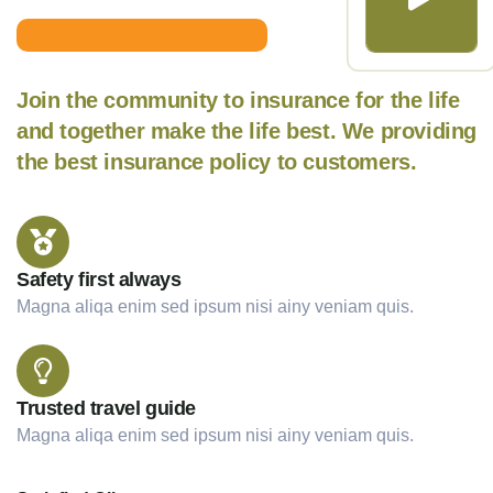
Join the community to insurance for the life
and together make the life best. We providing
the best insurance policy to customers.
Safety first always
Magna aliqa enim sed ipsum nisi ainy veniam quis.
Trusted travel guide
Magna aliqa enim sed ipsum nisi ainy veniam quis.