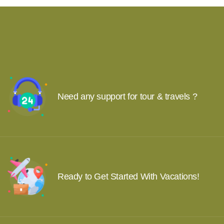
Need any support for tour & travels ?
Ready to Get Started With Vacations!