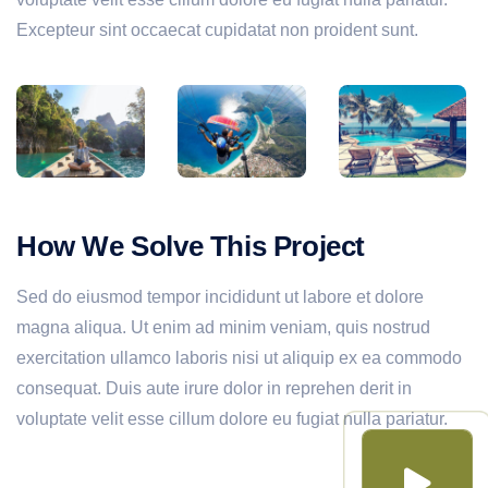
Excepteur sint occaecat cupidatat non proident sunt.
How We Solve This Project
Sed do eiusmod tempor incididunt ut labore et dolore
magna aliqua. Ut enim ad minim veniam, quis nostrud
exercitation ullamco laboris nisi ut aliquip ex ea commodo
consequat. Duis aute irure dolor in reprehen derit in
voluptate velit esse cillum dolore eu fugiat nulla pariatur.