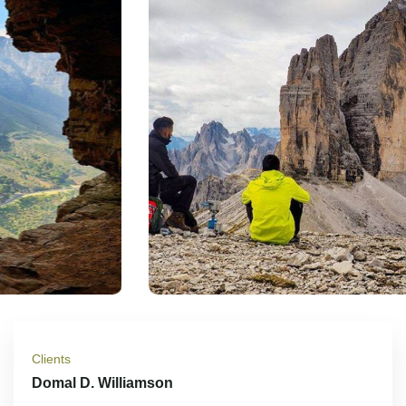
Clients
Domal D. Williamson