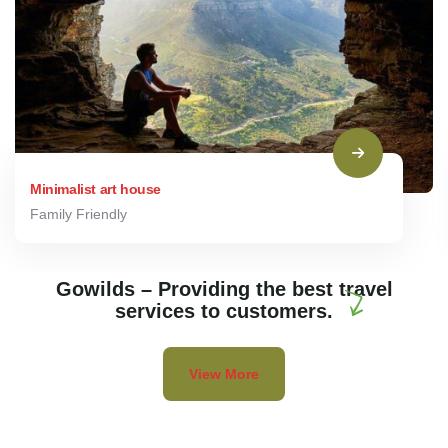
Minimalist art house
Family Friendly
Gowilds – Providing the best travel
services to customers.
View More