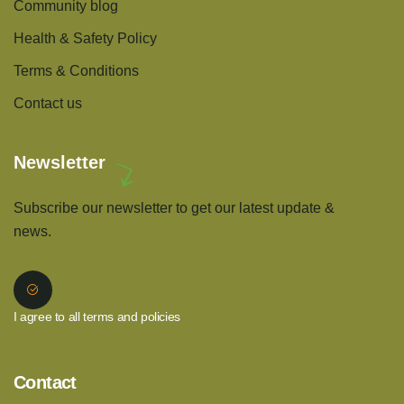
Community blog
Health & Safety Policy
Terms & Conditions
Contact us
Newsletter
Subscribe our newsletter to get our latest update &
news.
I agree to all terms and policies
Contact