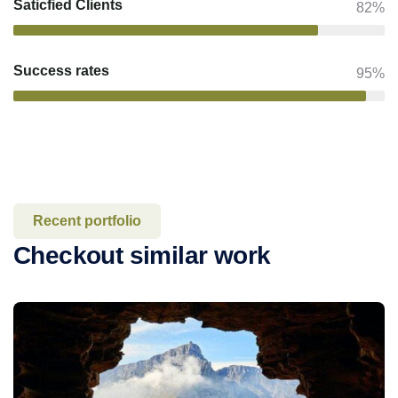
Saticfied Clients
82%
Success rates
95%
Recent portfolio
Checkout similar work