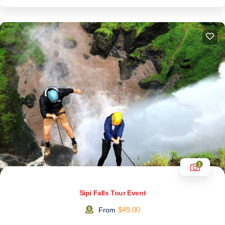
1
Sipi Falls Tour Event
$
49.00
From