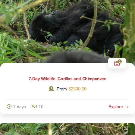
2
7-Day Wildlife, Gorillas and Chimpanzee
$
2300.00
From
7 days
10
Explore