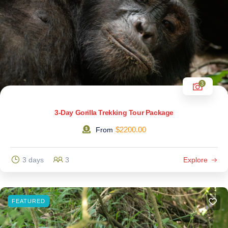
3
3-Day Gorilla Trekking Tour Package
$
2200.00
From
3 days
3
Explore
FEATURED