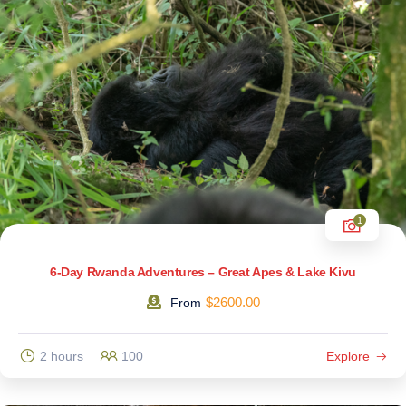
1
6-Day Rwanda Adventures – Great Apes & Lake Kivu
$
2600.00
From
2 hours
100
Explore