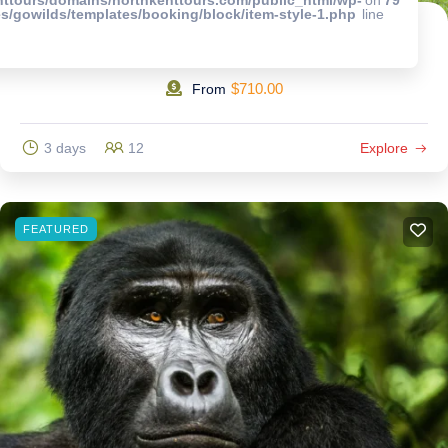
s/gowilds/templates/booking/block/item-style-1.php
line
3 Days Wildlife Encounter to Queen Elizabeth National Park.
$
710.00
From
3 days
12
Explore
FEATURED