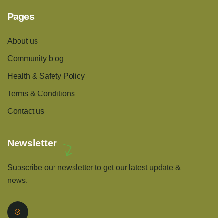
Pages
About us
Community blog
Health & Safety Policy
Terms & Conditions
Contact us
Newsletter
Subscribe our newsletter to get our latest update &
news.