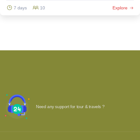
7 days
10
Explore
Need any support for tour & travels ?