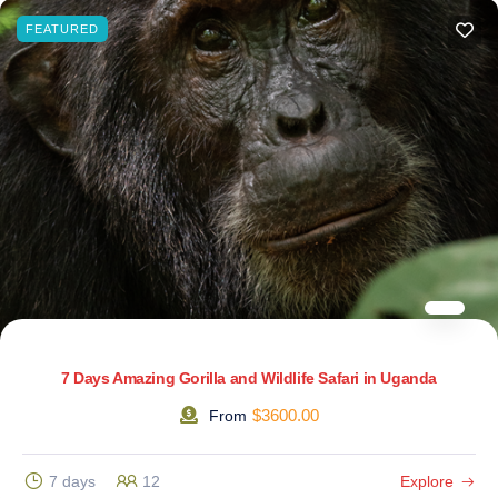
FEATURED
7 Days Amazing Gorilla and Wildlife Safari in Uganda
$
3600.00
From
7 days
12
Explore