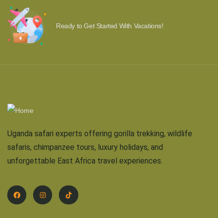
Ready to Get Started With Vacations!
Uganda safari experts offering gorilla trekking, wildlife
safaris, chimpanzee tours, luxury holidays, and
unforgettable East Africa travel experiences.