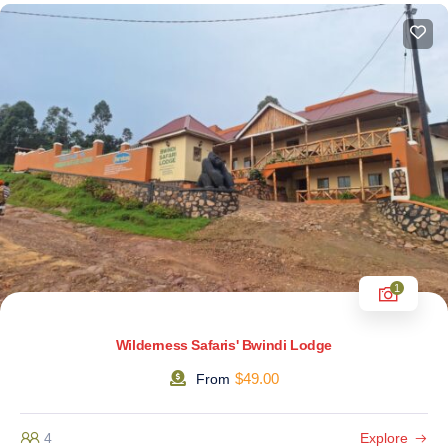
1
Wilderness Safaris' Bwindi Lodge
$
49.00
From
4
Explore