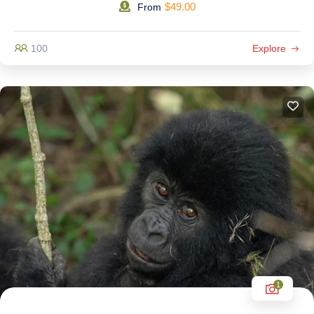
$
49.00
From
100
Explore
1