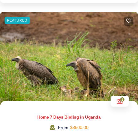
FEATURED
1
Home 7 Days Birding in Uganda
$
3600.00
From