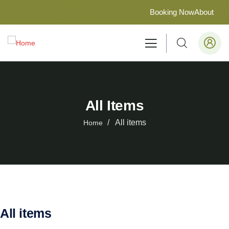
Booking Now
About
All Items
All items
Home
All items