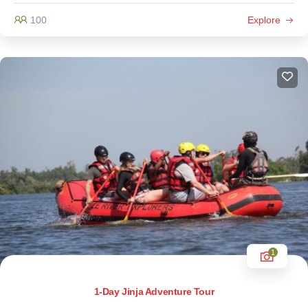
100
Explore
1
1-Day Jinja Adventure Tour