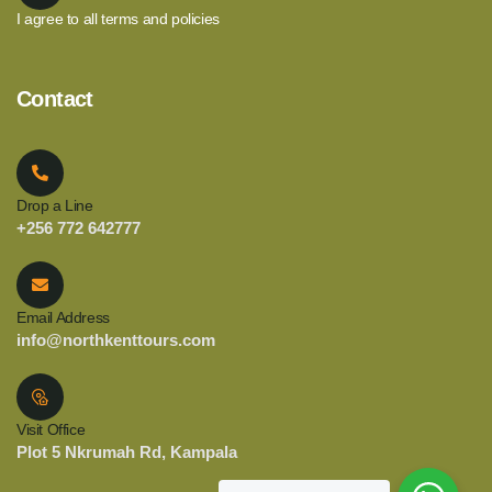
I agree to all terms and policies
Contact
Drop a Line
+256 772 642777
Email Address
info@northkenttours.com
Visit Office
Plot 5 Nkrumah Rd, Kampala