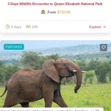
3 Days Wildlife Encounter to Queen Elizabeth National Park.
$
710.00
From
3 days
100
Explore
FEATURED
ttours/domains/northkenttours.com/public_html/wp-
on
79