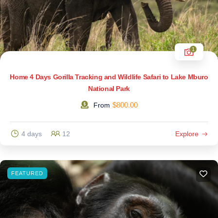
1
Home 4 Days Gorilla Tracking and Wildlife Safari to Lake Mburo
National Park
$
800.00
From
4 days
12
Explore
FEATURED