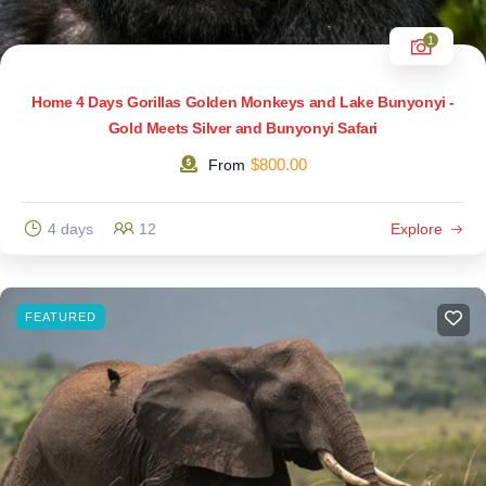
1
Home 4 Days Gorillas Golden Monkeys and Lake Bunyonyi -
Gold Meets Silver and Bunyonyi Safari
$
800.00
From
4 days
12
Explore
FEATURED